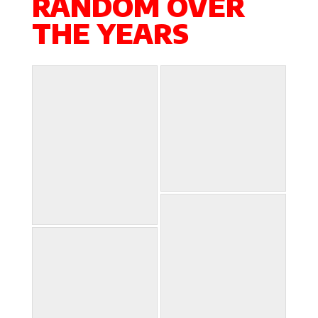
RANDOM OVER
THE YEARS