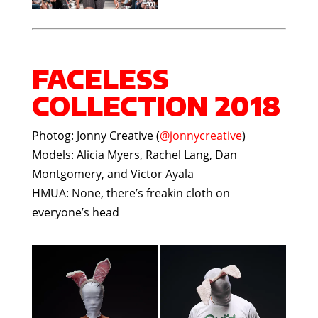
FACELESS
COLLECTION 2018
Photog: Jonny Creative (
@jonnycreative
)
Models: Alicia Myers, Rachel Lang, Dan
Montgomery, and Victor Ayala
HMUA: None, there’s freakin cloth on
everyone’s head