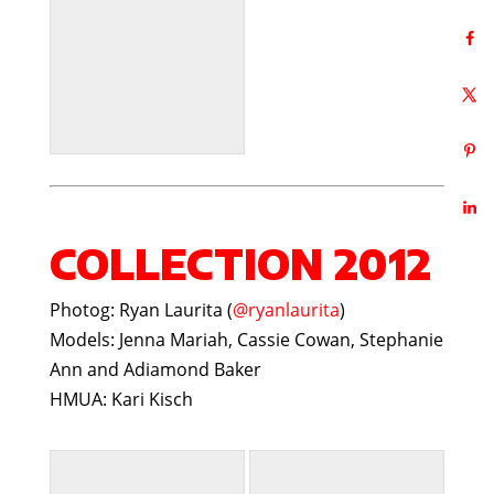
COLLECTION 2012
Photog: Ryan Laurita (
@ryanlaurita
)
Models: Jenna Mariah, Cassie Cowan, Stephanie
Ann and Adiamond Baker
HMUA: Kari Kisch