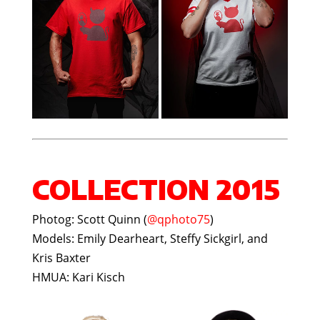
COLLECTION 2015
Photog: Scott Quinn (
@qphoto75
)
Models: Emily Dearheart, Steffy Sickgirl, and
Kris Baxter
HMUA: Kari Kisch