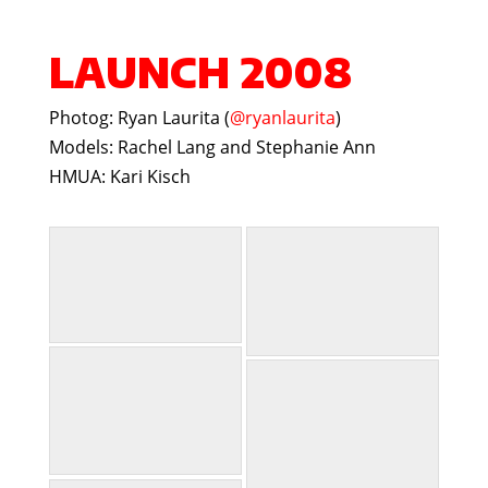
LAUNCH 2008
Photog: Ryan Laurita (
@ryanlaurita
)
Models: Rachel Lang and Stephanie Ann
HMUA: Kari Kisch