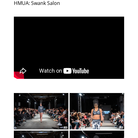
HMUA: Swank Salon