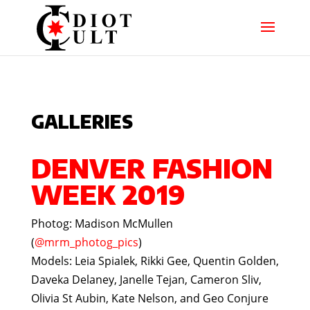
GALLERIES
DENVER FASHION
WEEK 2019
Photog: Madison McMullen
(
@mrm_photog_pics
)
Models: Leia Spialek, Rikki Gee, Quentin Golden,
Daveka Delaney, Janelle Tejan, Cameron Sliv,
Olivia St Aubin, Kate Nelson, and Geo Conjure