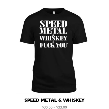
SPEED METAL & WHISKEY
$
30.00
–
$
33.00