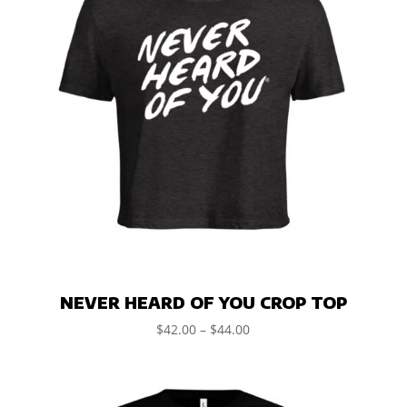
NEVER HEARD OF YOU CROP TOP
$
42.00
–
$
44.00