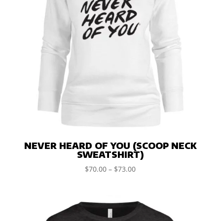
NEVER HEARD OF YOU (SCOOP NECK
SWEATSHIRT)
$
70.00
–
$
73.00