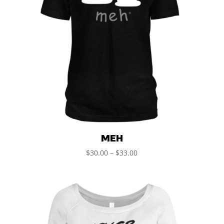
MEH
$
30.00
–
$
33.00