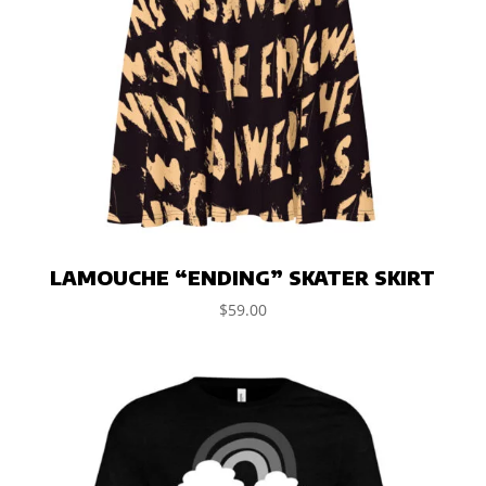
LAMOUCHE “ENDING” SKATER SKIRT
$
59.00