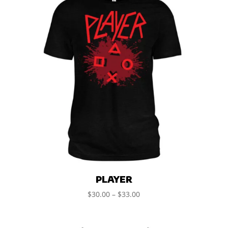
PLAYER
$
30.00
–
$
33.00