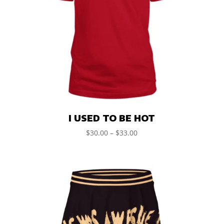
I USED TO BE HOT
$
30.00
–
$
33.00