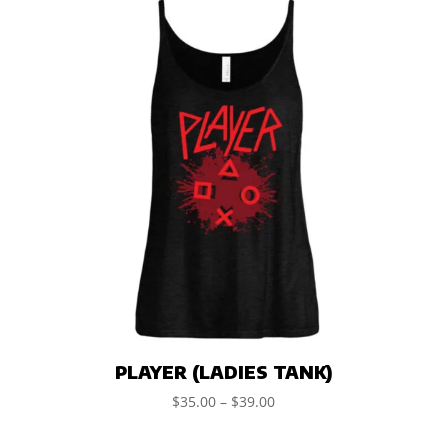
PLAYER (LADIES TANK)
$
35.00
–
$
39.00