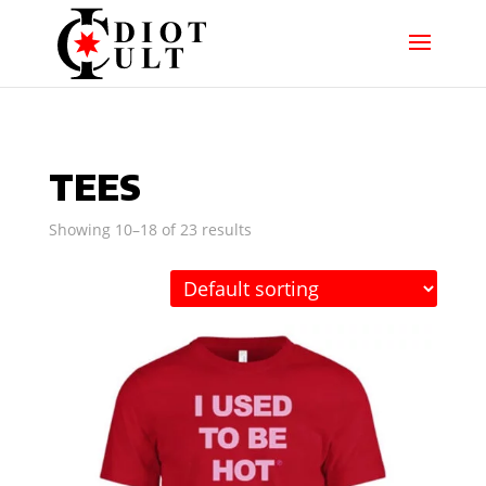
TEES
Showing 10–18 of 23 results