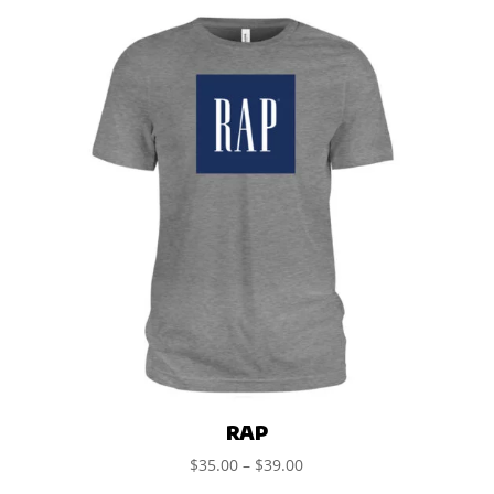
RAP
$
35.00
–
$
39.00